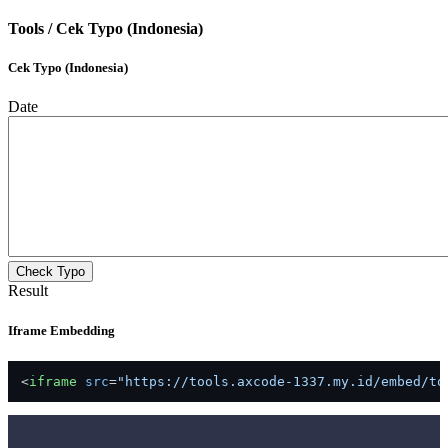
Tools /
Cek Typo (Indonesia)
Cek Typo (Indonesia)
Date
Check Typo
Result
Iframe Embedding
<
iframe
src
=
"https://tools.axcode-1337.my.id/embed/to