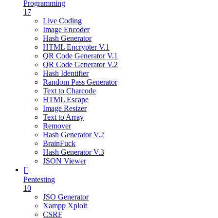
Programming
17
Live Coding
Image Encoder
Hash Generator
HTML Encrypter V.1
QR Code Generator V.1
QR Code Generator V.2
Hash Identifier
Random Pass Generator
Text to Charcode
HTML Escape
Image Resizer
Text to Array
Remover
Hash Generator V.2
BrainFuck
Hash Generator V.3
JSON Viewer
Pentesting
10
JSO Generator
Xampp Xploit
CSRF