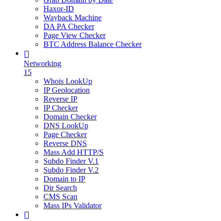
Haxor-ID
Wayback Machine
DA PA Checker
Page View Checker
BTC Address Balance Checker
Networking
15
Whois LookUp
IP Geolocation
Reverse IP
IP Checker
Domain Checker
DNS LookUp
Page Checker
Reverse DNS
Mass Add HTTP/S
Subdo Finder V.1
Subdo Finder V.2
Domain to IP
Dir Search
CMS Scan
Mass IPs Validator