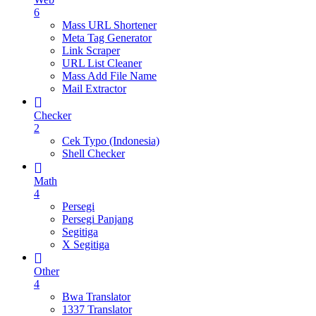
6
Mass URL Shortener
Meta Tag Generator
Link Scraper
URL List Cleaner
Mass Add File Name
Mail Extractor
Checker
2
Cek Typo (Indonesia)
Shell Checker
Math
4
Persegi
Persegi Panjang
Segitiga
X Segitiga
Other
4
Bwa Translator
1337 Translator