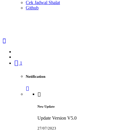
Cek Jadwal Shalat
Github
1
Notification
New Update
Update Version V5.0
27/07/2023