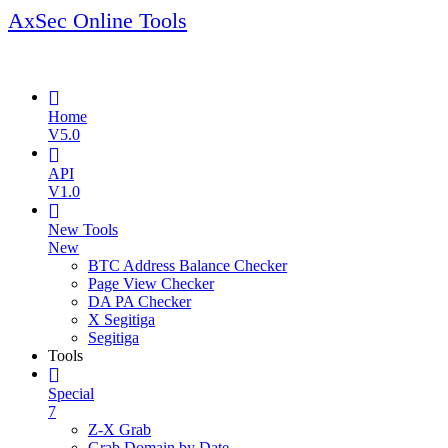
AxSec Online Tools
Home
V5.0
API
V1.0
New Tools
New
BTC Address Balance Checker
Page View Checker
DA PA Checker
X Segitiga
Segitiga
Tools
Special
7
Z-X Grab
Grab Domain by Date