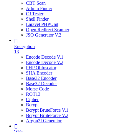
CBT Scan
Admin Finder
CJ Tester
Shell Finder
Laravel PHPUnit
Open Redirect Scanner
JSO Generator V.2
Encryption
13
Encode Decode V.1
Encode Decode V.2
PHP Obfuscator
SHA Encoder
Base32 Encoder
Base32 Decoder
Morse Code
ROT13
Cipher
Bcrypt
Bcrypt BruteForce V.1
Bcrypt BruteForce V.2
Argon2I Generator
Web