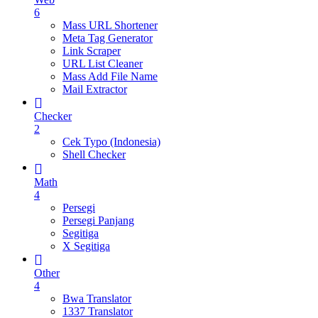
6
Mass URL Shortener
Meta Tag Generator
Link Scraper
URL List Cleaner
Mass Add File Name
Mail Extractor
Checker
2
Cek Typo (Indonesia)
Shell Checker
Math
4
Persegi
Persegi Panjang
Segitiga
X Segitiga
Other
4
Bwa Translator
1337 Translator