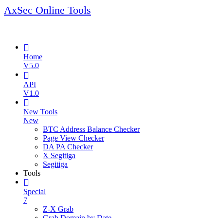
AxSec Online Tools
Home
V5.0
API
V1.0
New Tools
New
BTC Address Balance Checker
Page View Checker
DA PA Checker
X Segitiga
Segitiga
Tools
Special
7
Z-X Grab
Grab Domain by Date