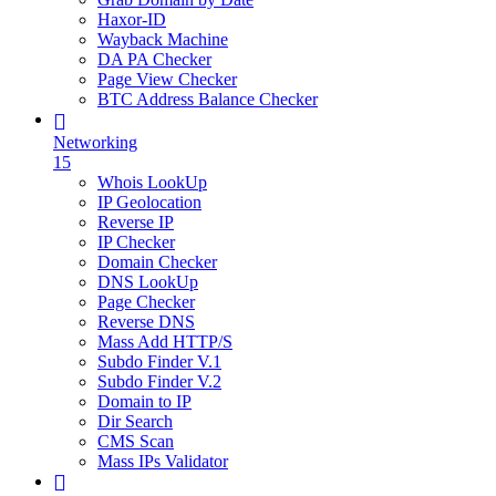
Haxor-ID
Wayback Machine
DA PA Checker
Page View Checker
BTC Address Balance Checker
Networking
15
Whois LookUp
IP Geolocation
Reverse IP
IP Checker
Domain Checker
DNS LookUp
Page Checker
Reverse DNS
Mass Add HTTP/S
Subdo Finder V.1
Subdo Finder V.2
Domain to IP
Dir Search
CMS Scan
Mass IPs Validator