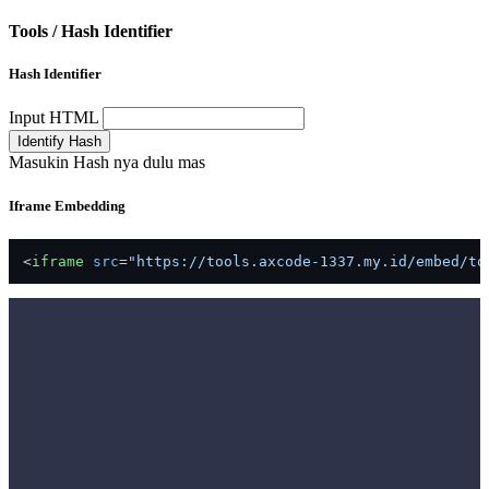
Tools /
Hash Identifier
Hash Identifier
Input HTML
Identify Hash
Masukin Hash nya dulu mas
Iframe Embedding
<
iframe
src
=
"https://tools.axcode-1337.my.id/embed/to