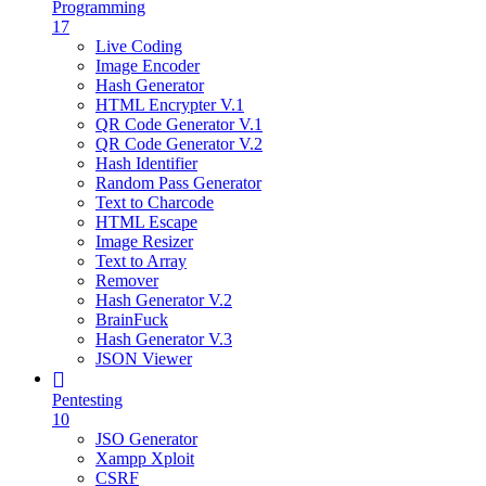
Programming
17
Live Coding
Image Encoder
Hash Generator
HTML Encrypter V.1
QR Code Generator V.1
QR Code Generator V.2
Hash Identifier
Random Pass Generator
Text to Charcode
HTML Escape
Image Resizer
Text to Array
Remover
Hash Generator V.2
BrainFuck
Hash Generator V.3
JSON Viewer
Pentesting
10
JSO Generator
Xampp Xploit
CSRF