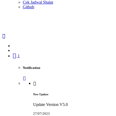
Cek Jadwal Shalat
Github
1
Notification
New Update
Update Version V5.0
27/07/2023