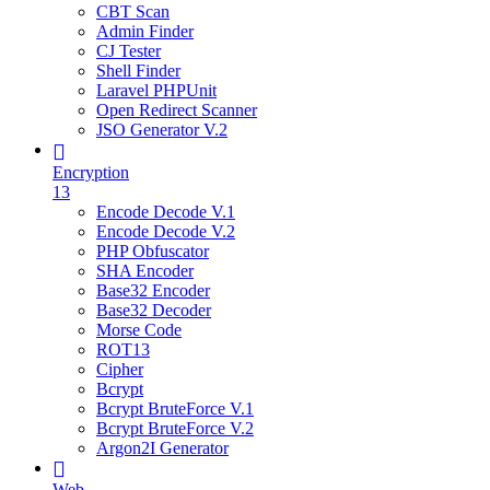
CBT Scan
Admin Finder
CJ Tester
Shell Finder
Laravel PHPUnit
Open Redirect Scanner
JSO Generator V.2
Encryption
13
Encode Decode V.1
Encode Decode V.2
PHP Obfuscator
SHA Encoder
Base32 Encoder
Base32 Decoder
Morse Code
ROT13
Cipher
Bcrypt
Bcrypt BruteForce V.1
Bcrypt BruteForce V.2
Argon2I Generator
Web