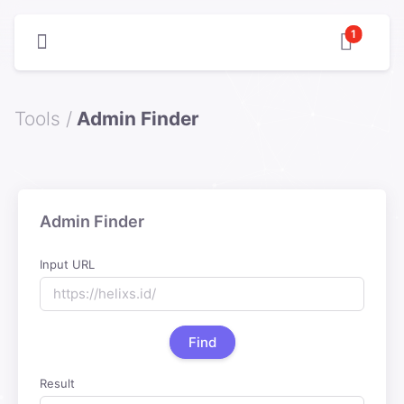
1
Tools /
Admin Finder
Admin Finder
Input URL
Find
Result