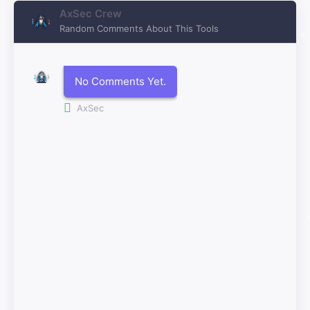
AxSec Crew
Random Comments About This Tools
No Comments Yet.
AxSec