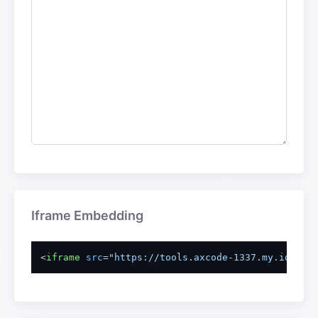
Iframe Embedding
<
iframe
src
=
"https://tools.axcode-1337.my.id/emb