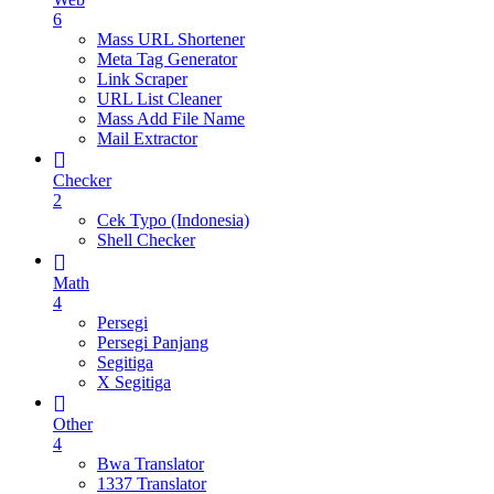
6
Mass URL Shortener
Meta Tag Generator
Link Scraper
URL List Cleaner
Mass Add File Name
Mail Extractor
Checker
2
Cek Typo (Indonesia)
Shell Checker
Math
4
Persegi
Persegi Panjang
Segitiga
X Segitiga
Other
4
Bwa Translator
1337 Translator