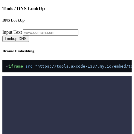
Tools /
DNS LookUp
DNS LookUp
Input Text
Lookup DNS
Iframe Embedding
<
iframe
src
=
"https://tools.axcode-1337.my.id/embed/to