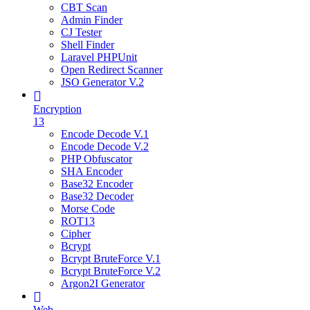
CBT Scan
Admin Finder
CJ Tester
Shell Finder
Laravel PHPUnit
Open Redirect Scanner
JSO Generator V.2
Encryption
13
Encode Decode V.1
Encode Decode V.2
PHP Obfuscator
SHA Encoder
Base32 Encoder
Base32 Decoder
Morse Code
ROT13
Cipher
Bcrypt
Bcrypt BruteForce V.1
Bcrypt BruteForce V.2
Argon2I Generator
Web