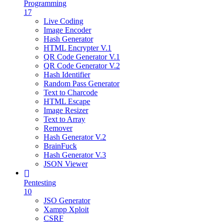
Programming
17
Live Coding
Image Encoder
Hash Generator
HTML Encrypter V.1
QR Code Generator V.1
QR Code Generator V.2
Hash Identifier
Random Pass Generator
Text to Charcode
HTML Escape
Image Resizer
Text to Array
Remover
Hash Generator V.2
BrainFuck
Hash Generator V.3
JSON Viewer
Pentesting
10
JSO Generator
Xampp Xploit
CSRF