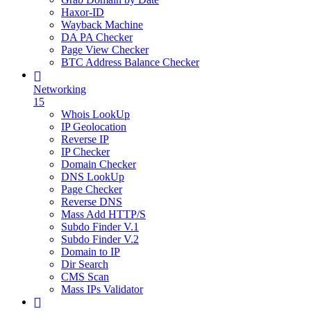
Haxor-ID
Wayback Machine
DA PA Checker
Page View Checker
BTC Address Balance Checker
Networking
15
Whois LookUp
IP Geolocation
Reverse IP
IP Checker
Domain Checker
DNS LookUp
Page Checker
Reverse DNS
Mass Add HTTP/S
Subdo Finder V.1
Subdo Finder V.2
Domain to IP
Dir Search
CMS Scan
Mass IPs Validator