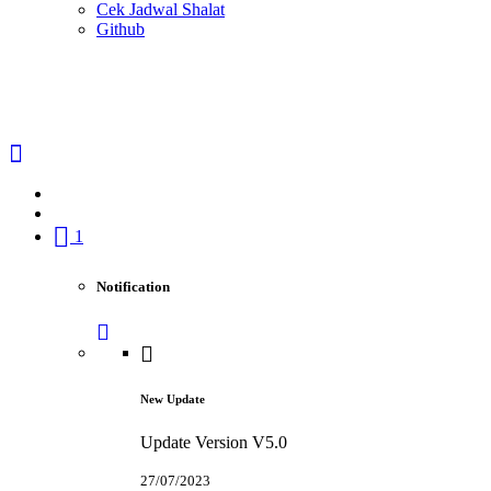
Cek Jadwal Shalat
Github
1
Notification
New Update
Update Version V5.0
27/07/2023