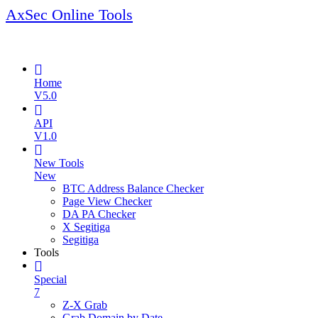
AxSec Online Tools
Home
V5.0
API
V1.0
New Tools
New
BTC Address Balance Checker
Page View Checker
DA PA Checker
X Segitiga
Segitiga
Tools
Special
7
Z-X Grab
Grab Domain by Date